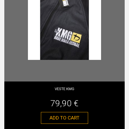
VESTE KMG
79,90 €
ADD TO CART