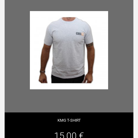
KMG T-SHIRT
15,00 €