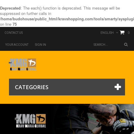
Deprecated
: The each() function is deprecated. This message will be
suppressed on further calls in
/home/budohouse/public_html/kravshopping.com/tools/smarty/sysplugi
on line
75
0
CONTACT US
ENGLISH
YOUR ACCOUNT
SIGN IN
CATEGORIES