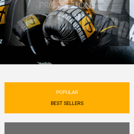
PROTECTIONS
POPULAR
BEST SELLERS