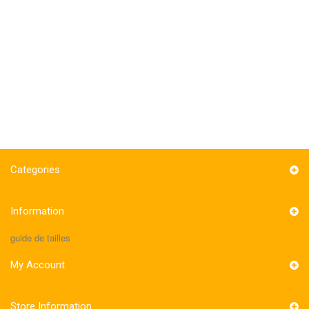
Categories
Information
guide de tailles
My Account
Store Information