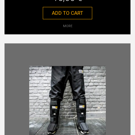
ADD TO CART
MORE