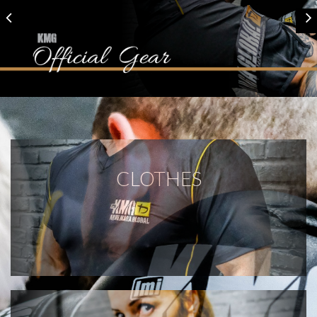
CLOTHES