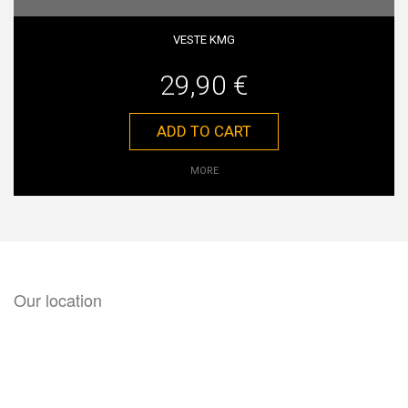
VESTE KMG
29,90 €
ADD TO CART
MORE
Our location