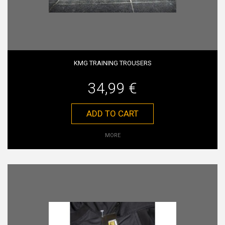
KMG TRAINING TROUSERS
34,99 €
ADD TO CART
MORE